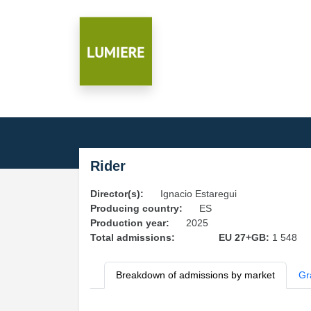
Rider
Director(s):
Ignacio Estaregui
Producing country:
ES
Production year:
2025
Total admissions:
EU 27+GB:
1 548
Breakdown of admissions by market
Gr