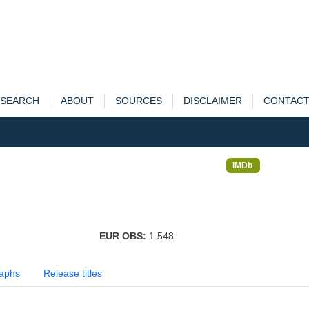
SEARCH
ABOUT
SOURCES
DISCLAIMER
CONTAC
IMDb
EUR OBS:
1 548
aphs
Release titles