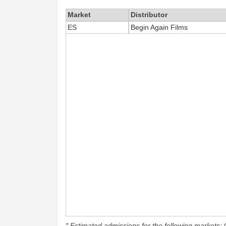
Market
Distributor
ES
Begin Again Films
* Estimated admissions for the following markets: