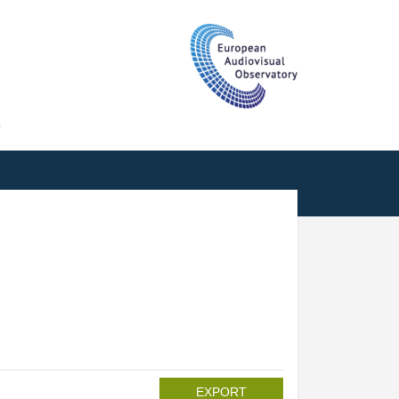
T
EXPORT