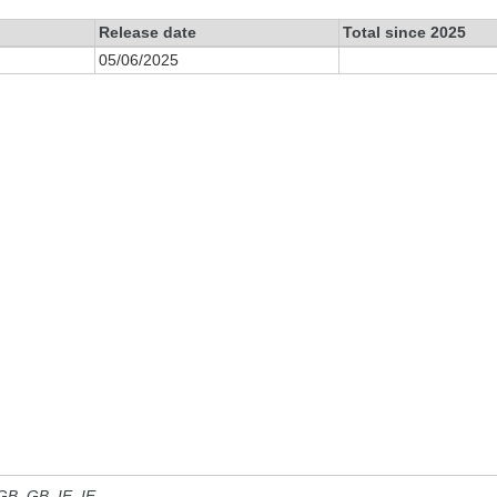
Release date
Total since 2025
05/06/2025
 GB, GB_IE, IE