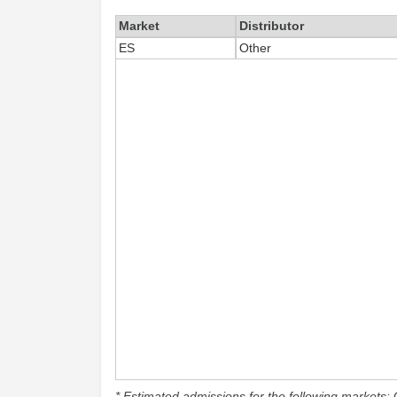
Market
Distributor
ES
Other
* Estimated admissions for the following markets: