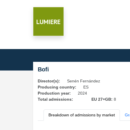
Bofi
Director(s):
Senén Fernández
Producing country:
ES
Production year:
2024
Total admissions:
EU 27+GB:
8
Breakdown of admissions by market
Gr