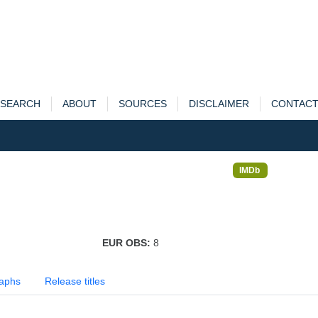
SEARCH
ABOUT
SOURCES
DISCLAIMER
CONTAC
IMDb
EUR OBS:
8
aphs
Release titles