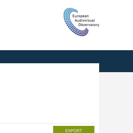
T
EXPORT