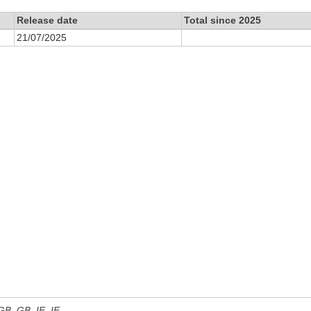
Release date
Total since 2025
21/07/2025
 GB, GB_IE, IE