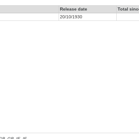
Release date
Total sin
20/10/1930
 GB, GB_IE, IE