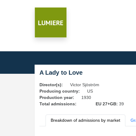
A Lady to Love
Director(s):
Victor Sjöström
Producing country:
US
Production year:
1930
Total admissions:
EU 27+GB:
39
Breakdown of admissions by market
Gr