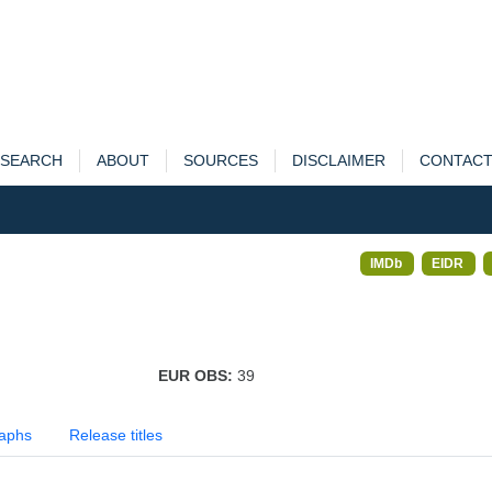
SEARCH
ABOUT
SOURCES
DISCLAIMER
CONTAC
IMDb
EIDR
EUR OBS:
39
aphs
Release titles