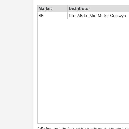
Market
Distributor
SE
Film AB Le Mat-Metro-Goldwyn
* Estimated admissions for the following markets: