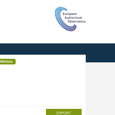
T
Wikidata
EXPORT