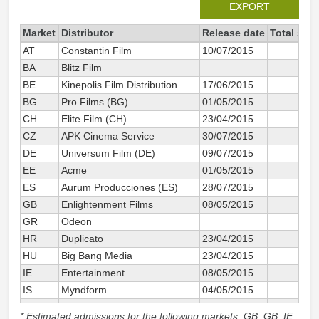
EXPORT
Market
Distributor
Release date
Total sin
AT
Constantin Film
10/07/2015
BA
Blitz Film
BE
Kinepolis Film Distribution
17/06/2015
BG
Pro Films (BG)
01/05/2015
CH
Elite Film (CH)
23/04/2015
CZ
APK Cinema Service
30/07/2015
DE
Universum Film (DE)
09/07/2015
1
EE
Acme
01/05/2015
ES
Aurum Producciones (ES)
28/07/2015
3
GB
Enlightenment Films
08/05/2015
1
GR
Odeon
HR
Duplicato
23/04/2015
HU
Big Bang Media
23/04/2015
IE
Entertainment
08/05/2015
IS
Myndform
04/05/2015
IT
Eagle Pictures
23/04/2015
5
* Estimated admissions for the following markets: GB, GB_IE,