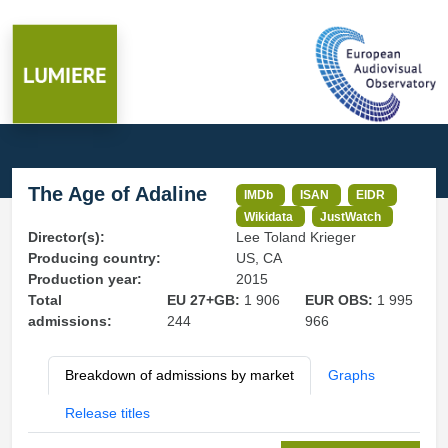
The Age of Adaline
IMDb
ISAN
EIDR
Wikidata
JustWatch
Director(s):
Lee Toland Krieger
Producing country:
US, CA
Production year:
2015
Total
EU 27+GB:
1 906
EUR OBS:
1 995
admissions:
244
966
Breakdown of admissions by market
Graphs
Release titles