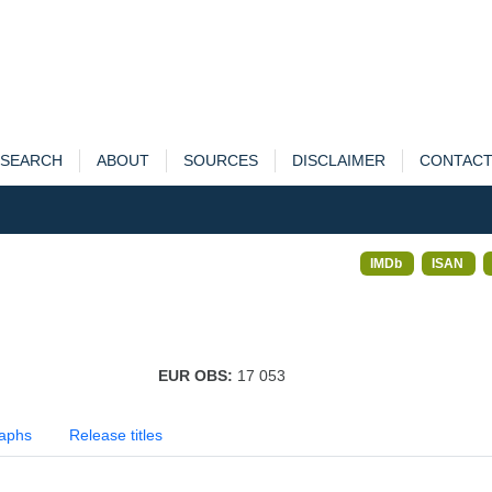
SEARCH
ABOUT
SOURCES
DISCLAIMER
CONTAC
IMDb
ISAN
EUR OBS:
17 053
aphs
Release titles