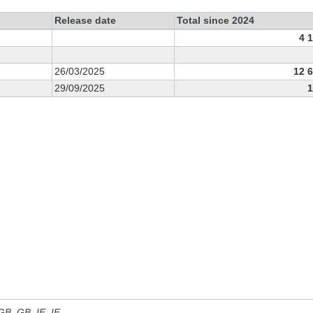
Release date
Total since 2024
4 
26/03/2025
12 
29/09/2025
1
 GB, GB_IE, IE