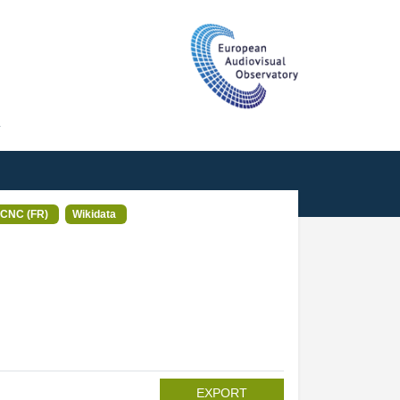
T
CNC (FR)
Wikidata
EXPORT