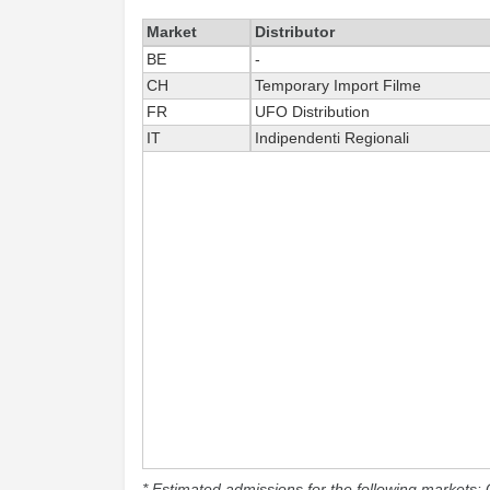
Market
Distributor
BE
-
CH
Temporary Import Filme
FR
UFO Distribution
IT
Indipendenti Regionali
* Estimated admissions for the following markets: