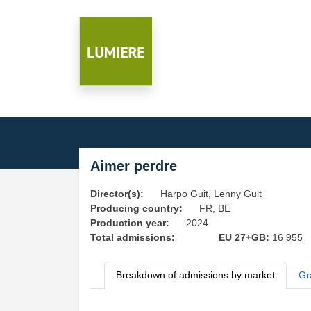
Aimer perdre
Director(s):
Harpo Guit, Lenny Guit
Producing country:
FR, BE
Production year:
2024
Total admissions:
EU 27+GB:
16 955
Breakdown of admissions by market
Gr