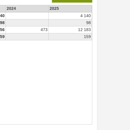
2024
2025
140
4 140
98
98
656
473
12 183
59
159