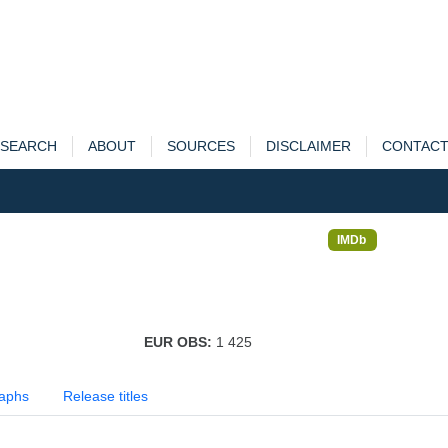
SEARCH
ABOUT
SOURCES
DISCLAIMER
CONTAC
IMDb
EUR OBS:
1 425
aphs
Release titles