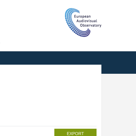
T
EXPORT