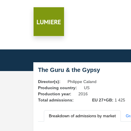
The Guru & the Gypsy
Director(s):
Philippe Caland
Producing country:
US
Production year:
2016
Total admissions:
EU 27+GB:
1 425
Breakdown of admissions by market
Gr