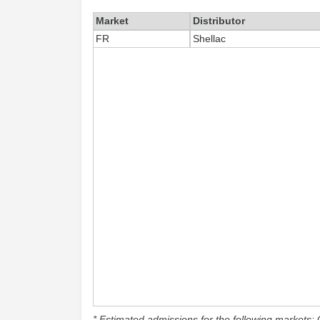
Market
Distributor
FR
Shellac
* Estimated admissions for the following markets: