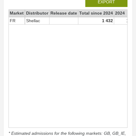
EXPORT
Market
Distributor
Release date
Total since 2024
2024
FR
Shellac
1 432
1 43
* Estimated admissions for the following markets: GB, GB_IE,