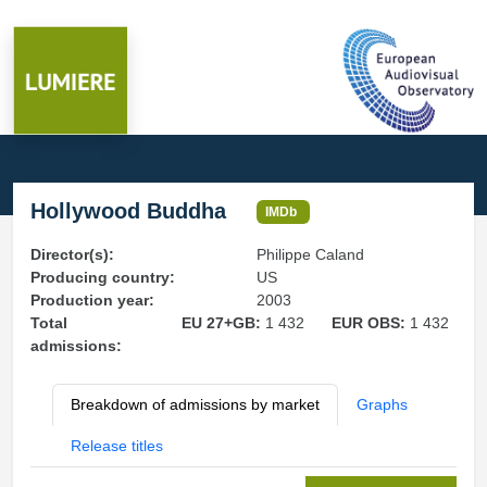
Hollywood Buddha
IMDb
Director(s):
Philippe Caland
Producing country:
US
Production year:
2003
Total
EU 27+GB:
1 432
EUR OBS:
1 432
admissions:
Breakdown of admissions by market
Graphs
Release titles