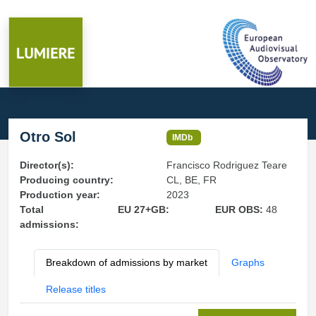
Otro Sol
IMDb
Director(s):
Francisco Rodriguez Teare
Producing country:
CL, BE, FR
Production year:
2023
Total
EU 27+GB:
EUR OBS:
48
admissions:
Breakdown of admissions by market
Graphs
Release titles