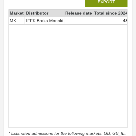
EXPORT
Market
Distributor
Release date
Total since 2024
20
MK
IFFK Braka Manaki
48
* Estimated admissions for the following markets: GB, GB_IE,