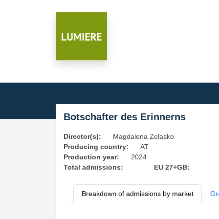
Botschafter des Erinnerns
Director(s):
Magdalena Zelasko
Producing country:
AT
Production year:
2024
Total admissions:
EU 27+GB:
Breakdown of admissions by market
Gr