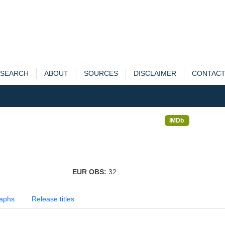
SEARCH
ABOUT
SOURCES
DISCLAIMER
CONTAC
IMDb
EUR OBS:
32
aphs
Release titles