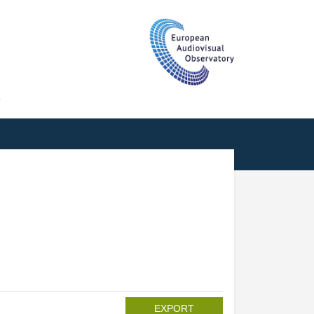
T
EXPORT