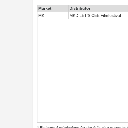
Market
Distributor
MK
MKD LET'S CEE Filmfestival
* Estimated admissions for the following markets: