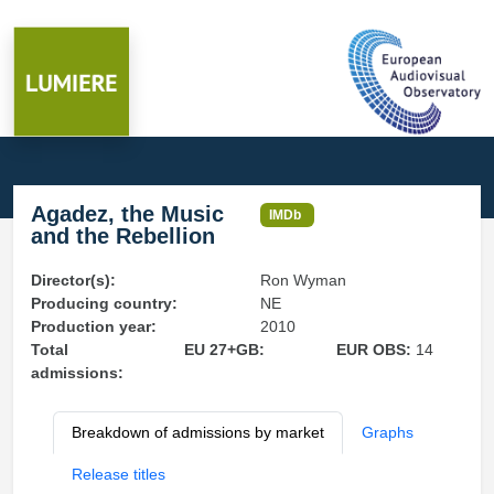
Agadez, the Music
IMDb
and the Rebellion
Director(s):
Ron Wyman
Producing country:
NE
Production year:
2010
Total
EU 27+GB:
EUR OBS:
14
admissions:
Breakdown of admissions by market
Graphs
Release titles