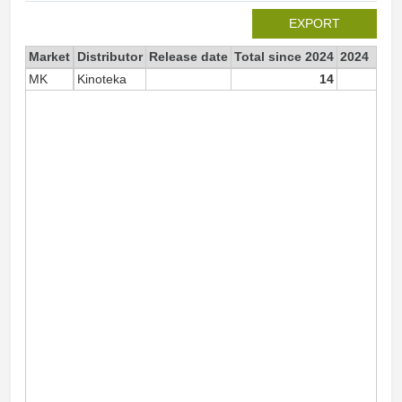
EXPORT
Market
Distributor
Release date
Total since 2024
2024
MK
Kinoteka
14
1