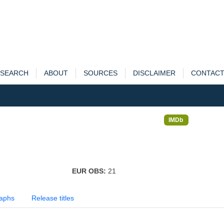
SEARCH
ABOUT
SOURCES
DISCLAIMER
CONTAC
IMDb
EUR OBS:
21
aphs
Release titles