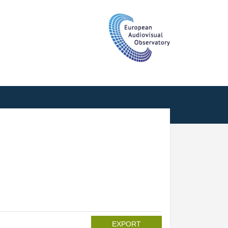
T
EXPORT