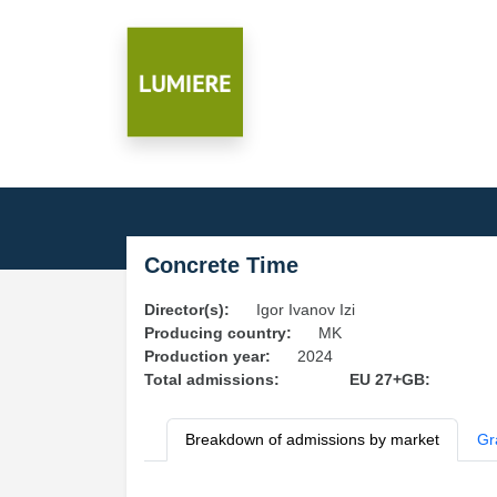
Concrete Time
Director(s):
Igor Ivanov Izi
Producing country:
MK
Production year:
2024
Total admissions:
EU 27+GB:
Breakdown of admissions by market
Gr