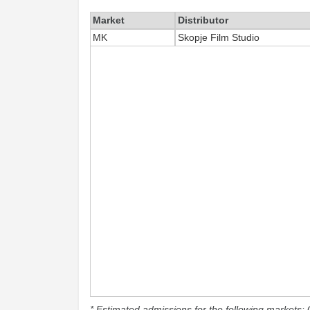
Market
Distributor
MK
Skopje Film Studio
* Estimated admissions for the following markets: