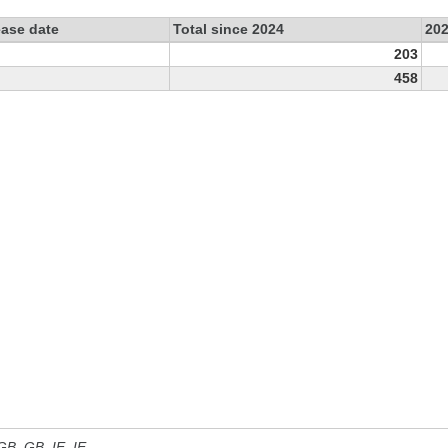
ease date
Total since 2024
20
203
458
 GB, GB_IE, IE