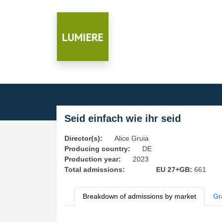
Seid einfach wie ihr seid
Director(s):
Alice Gruia
Producing country:
DE
Production year:
2023
Total admissions:
EU 27+GB:
661
Breakdown of admissions by market
Gr