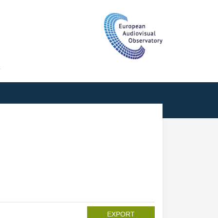
T
EXPORT