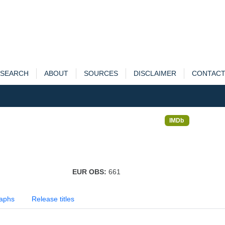
SEARCH
ABOUT
SOURCES
DISCLAIMER
CONTAC
IMDb
EUR OBS:
661
aphs
Release titles