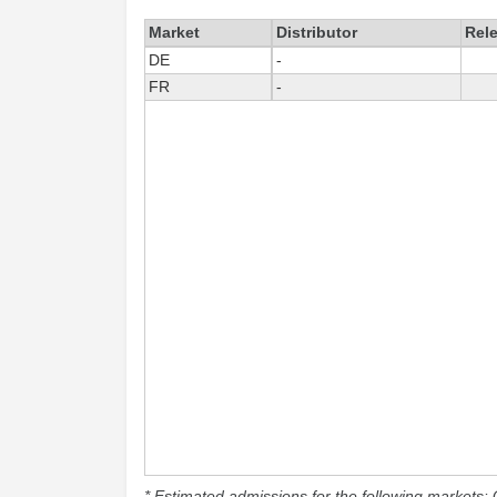
Market
Distributor
Rel
DE
-
FR
-
* Estimated admissions for the following markets: