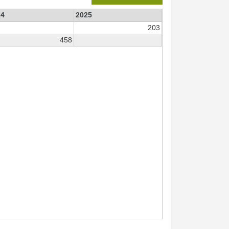
24
2025
203
458