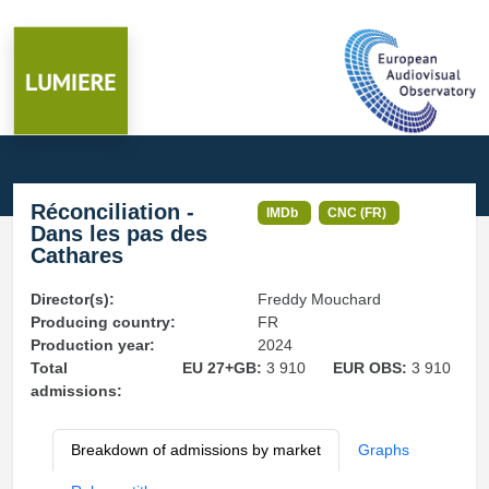
Réconciliation -
IMDb
CNC (FR)
Dans les pas des
Cathares
Director(s):
Freddy Mouchard
Producing country:
FR
Production year:
2024
Total
EU 27+GB:
3 910
EUR OBS:
3 910
admissions:
Breakdown of admissions by market
Graphs