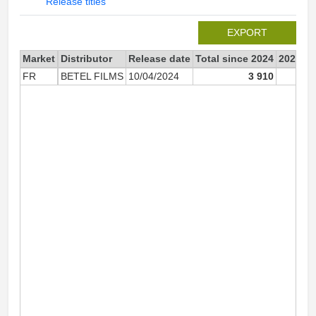
Release titles
EXPORT
Market
Distributor
Release date
Total since 2024
2024
FR
BETEL FILMS
10/04/2024
3 910
3 