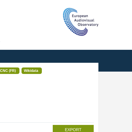
T
CNC (FR)
Wikidata
EXPORT