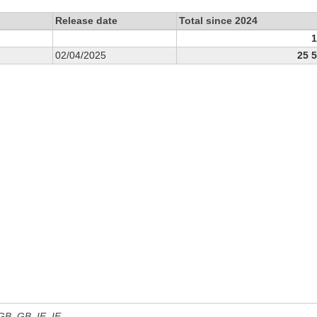
Release date
Total since 2024
1
02/04/2025
25 
 GB, GB_IE, IE