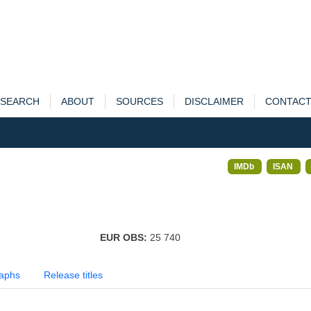
SEARCH
ABOUT
SOURCES
DISCLAIMER
CONTAC
IMDb
ISAN
EUR OBS:
25 740
aphs
Release titles