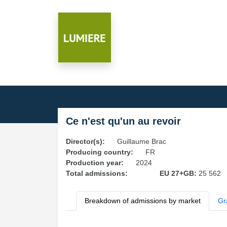
Ce n'est qu'un au revoir
Director(s):
Guillaume Brac
Producing country:
FR
Production year:
2024
Total admissions:
EU 27+GB:
25 562
Breakdown of admissions by market
Gr