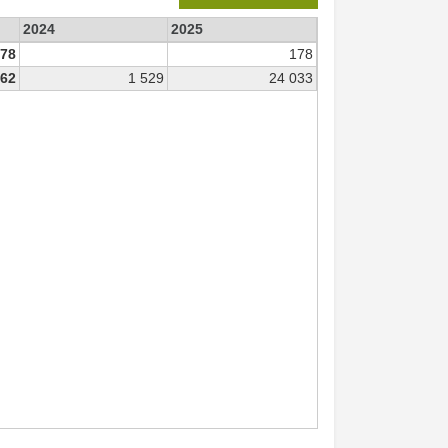
2024
2025
78
178
562
1 529
24 033