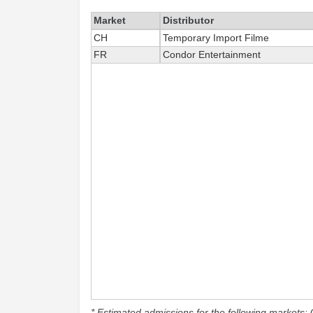
Market
Distributor
CH
Temporary Import Filme
FR
Condor Entertainment
* Estimated admissions for the following markets: