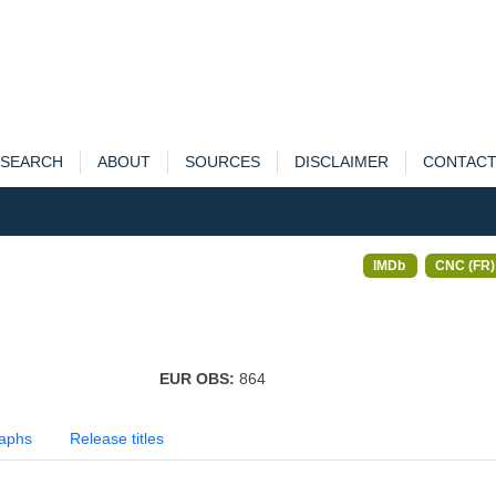
SEARCH
ABOUT
SOURCES
DISCLAIMER
CONTAC
IMDb
CNC (FR)
EUR OBS:
864
aphs
Release titles