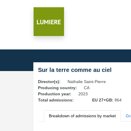
Sur la terre comme au ciel
Director(s):
Nathalie Saint-Pierre
Producing country:
CA
Production year:
2023
Total admissions:
EU 27+GB:
864
Breakdown of admissions by market
Gr