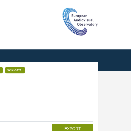
T
Wikidata
EXPORT