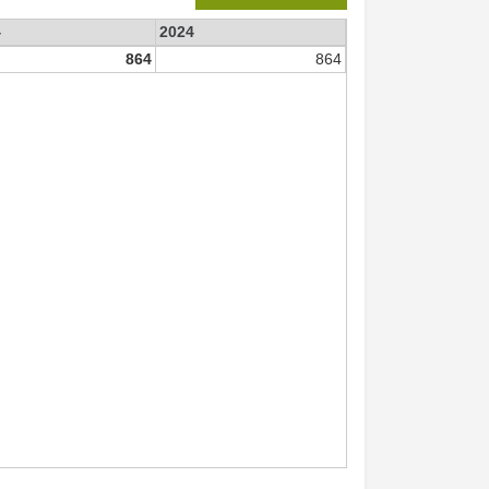
4
2024
864
864