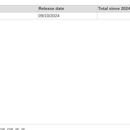
Release date
Total since 202
09/10/2024
 GB, GB_IE, IE