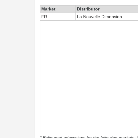
Market
Distributor
FR
La Nouvelle Dimension
* Estimated admissions for the following markets: