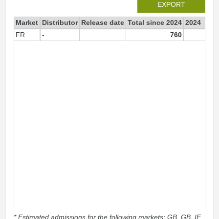
EXPORT
Market
Distributor
Release date
Total since 2024
2024
FR
-
760
76
* Estimated admissions for the following markets: GB, GB_IE,