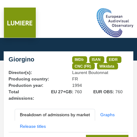
Giorgino
IMDb
ISAN
EIDR
CNC (FR)
Wikidata
Director(s):
Laurent Boutonnat
Producing country:
FR
Production year:
1994
Total
EU 27+GB:
760
EUR OBS:
760
admissions:
Breakdown of admissions by market
Graphs
Release titles