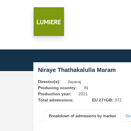
Niraye Thathakalulla Maram
Director(s):
Jayaraj
Producing country:
IN
Production year:
2021
Total admissions:
EU 27+GB:
372
Breakdown of admissions by market
Gr