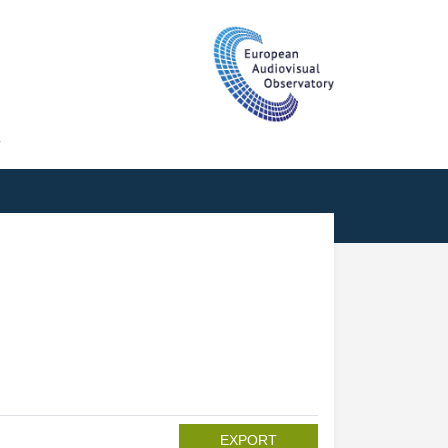
T
EXPORT