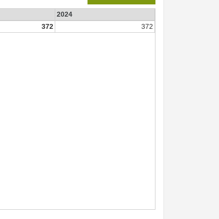
2024
372
372