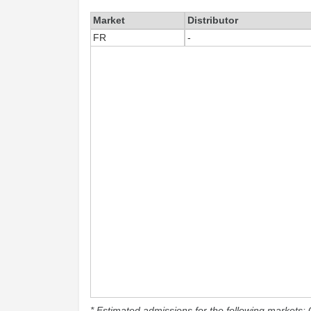
Market
Distributor
FR
-
* Estimated admissions for the following markets: