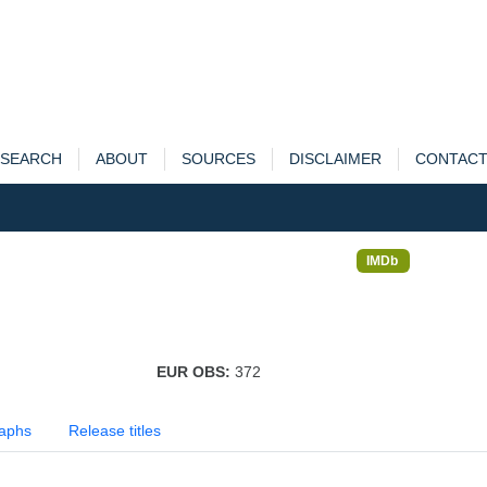
SEARCH
ABOUT
SOURCES
DISCLAIMER
CONTAC
IMDb
EUR OBS:
372
aphs
Release titles