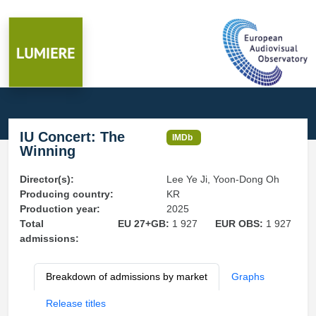
IU Concert: The
IMDb
Winning
Director(s):
Lee Ye Ji, Yoon-Dong Oh
Producing country:
KR
Production year:
2025
Total
EU 27+GB:
1 927
EUR OBS:
1 927
admissions:
Breakdown of admissions by market
Graphs
Release titles