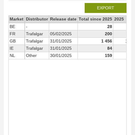
EXPORT
Market
Distributor
Release date
Total since 2025
2025
BE
-
28
2
FR
Trafalgar
05/02/2025
200
20
GB
Trafalgar
31/01/2025
1 456
1 45
IE
Trafalgar
31/01/2025
84
8
NL
Other
30/01/2025
159
15