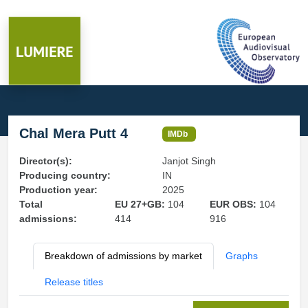
Chal Mera Putt 4
IMDb
Director(s):
Janjot Singh
Producing country:
IN
Production year:
2025
Total
EU 27+GB:
104
EUR OBS:
104
admissions:
414
916
Breakdown of admissions by market
Graphs
Release titles