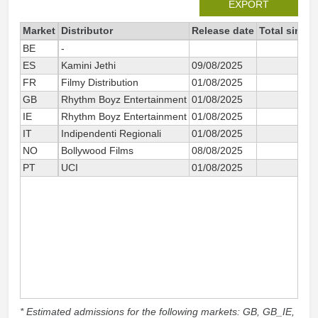
EXPORT
Market
Distributor
Release date
Total since
BE
-
1
ES
Kamini Jethi
09/08/2025
2
FR
Filmy Distribution
01/08/2025
1
GB
Rhythm Boyz Entertainment
01/08/2025
88
IE
Rhythm Boyz Entertainment
01/08/2025
IT
Indipendenti Regionali
01/08/2025
7
NO
Bollywood Films
08/08/2025
PT
UCI
01/08/2025
3
* Estimated admissions for the following markets: GB, GB_IE,