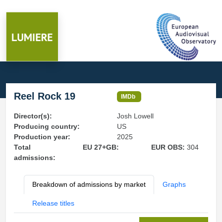
Reel Rock 19
IMDb
Director(s):
Josh Lowell
Producing country:
US
Production year:
2025
Total
EU 27+GB:
EUR OBS:
304
admissions:
Breakdown of admissions by market
Graphs
Release titles