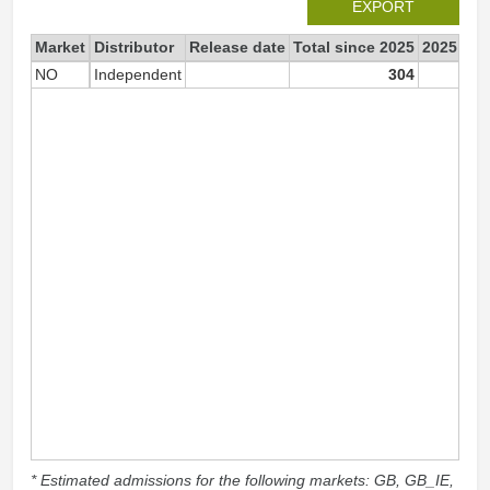
EXPORT
Market
Distributor
Release date
Total since 2025
2025
NO
Independent
304
3
* Estimated admissions for the following markets: GB, GB_IE,