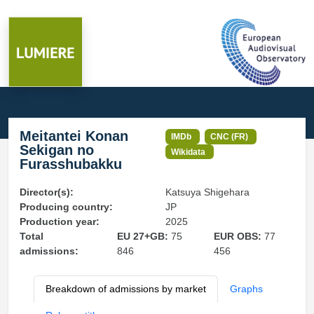
Meitantei Konan
IMDb
CNC (FR)
Sekigan no
Wikidata
Furasshubakku
Director(s):
Katsuya Shigehara
Producing country:
JP
Production year:
2025
Total
EU 27+GB:
75
EUR OBS:
77
admissions:
846
456
Breakdown of admissions by market
Graphs