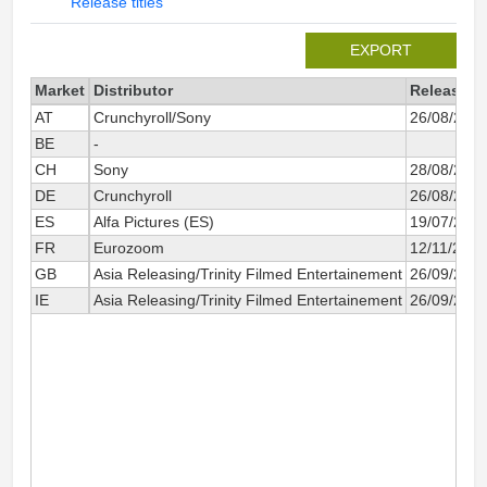
Release titles
EXPORT
Market
Distributor
Release d
AT
Crunchyroll/Sony
26/08/202
BE
-
CH
Sony
28/08/202
DE
Crunchyroll
26/08/202
ES
Alfa Pictures (ES)
19/07/202
FR
Eurozoom
12/11/2025
GB
Asia Releasing/Trinity Filmed Entertainement
26/09/202
IE
Asia Releasing/Trinity Filmed Entertainement
26/09/202