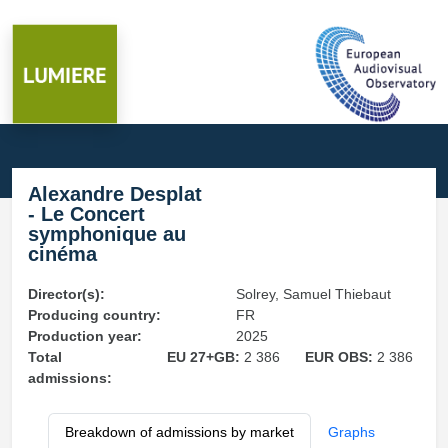
Alexandre Desplat
- Le Concert
symphonique au
cinéma
Director(s):
Solrey, Samuel Thiebaut
Producing country:
FR
Production year:
2025
Total
EU 27+GB:
2 386
EUR OBS:
2 386
admissions:
Breakdown of admissions by market
Graphs