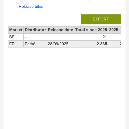
Release titles
EXPORT
Market
Distributor
Release date
Total since 2025
2025
BE
-
21
2
FR
Pathé
28/09/2025
2 365
2 36