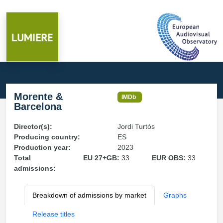
Morente &
IMDb
Barcelona
Director(s):
Jordi Turtós
Producing country:
ES
Production year:
2023
Total
EU 27+GB:
33
EUR OBS:
33
admissions:
Breakdown of admissions by market
Graphs
Release titles