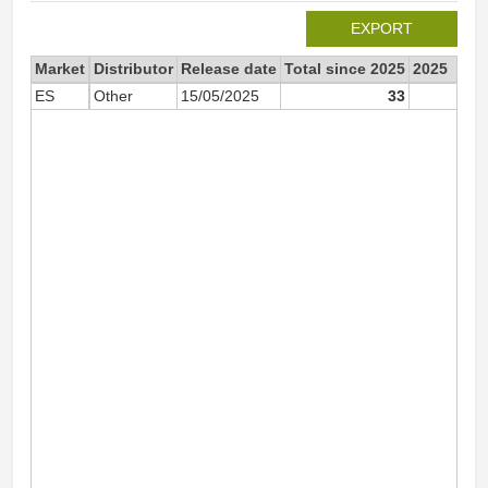
EXPORT
Market
Distributor
Release date
Total since 2025
2025
ES
Other
15/05/2025
33
3