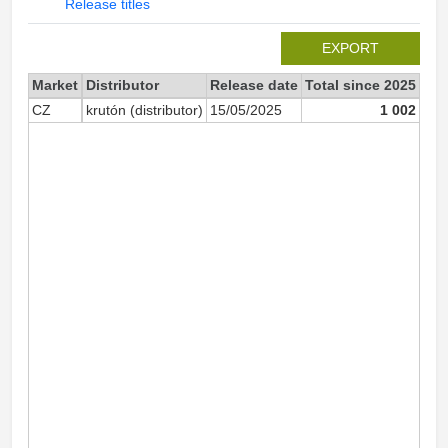
Release titles
EXPORT
Market
Distributor
Release date
Total since 2025
202
CZ
krutón (distributor)
15/05/2025
1 002