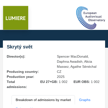
Skrytý svět
Director(s):
Spencer MacDonald,
Daphna Awadish, Alicia
Massez, Agathe Sénéchal
Producing country:
CZ
Production year:
2025
Total
EU 27+GB:
1 002
EUR OBS:
1 002
admissions:
Breakdown of admissions by market
Graphs