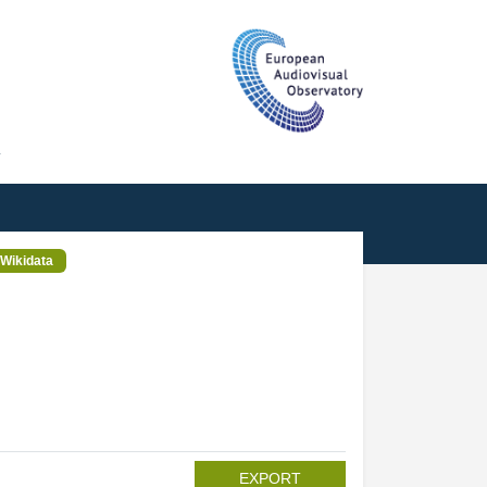
T
Wikidata
EXPORT