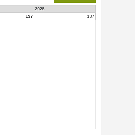
2025
137
137