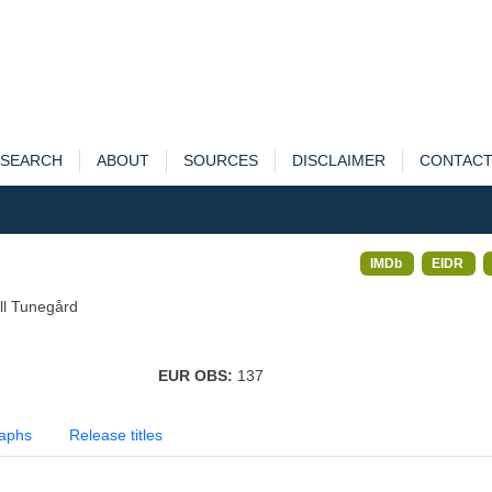
SEARCH
ABOUT
SOURCES
DISCLAIMER
CONTAC
IMDb
EIDR
ll Tunegård
EUR OBS:
137
aphs
Release titles