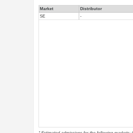
Market
Distributor
SE
-
* Estimated admissions for the following markets: