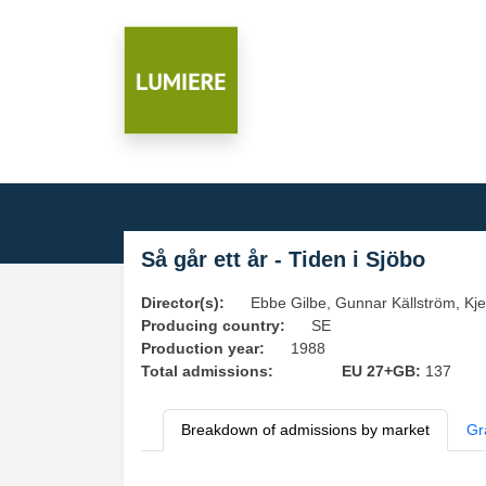
Så går ett år - Tiden i Sjöbo
Director(s):
Ebbe Gilbe, Gunnar Källström, Kje
Producing country:
SE
Production year:
1988
Total admissions:
EU 27+GB:
137
Breakdown of admissions by market
Gr