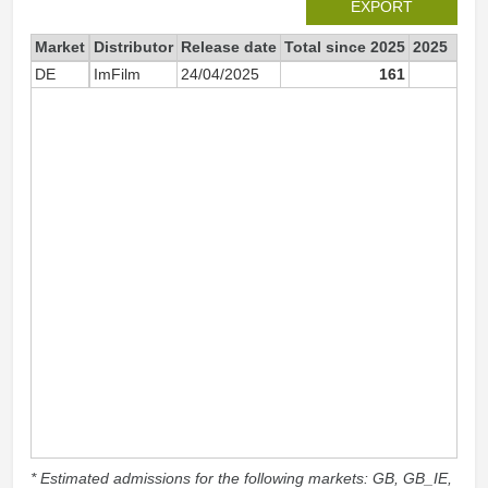
EXPORT
Market
Distributor
Release date
Total since 2025
2025
DE
ImFilm
24/04/2025
161
16
* Estimated admissions for the following markets: GB, GB_IE,