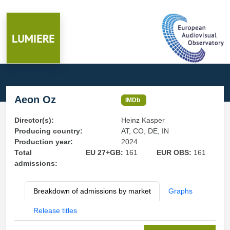
Aeon Oz
IMDb
Director(s):
Heinz Kasper
Producing country:
AT, CO, DE, IN
Production year:
2024
Total
EU 27+GB:
161
EUR OBS:
161
admissions:
Breakdown of admissions by market
Graphs
Release titles