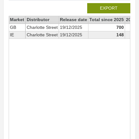
EXPORT
Market
Distributor
Release date
Total since 2025
2025
GB
Charlotte Street
19/12/2025
700
IE
Charlotte Street
19/12/2025
148