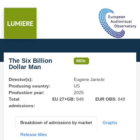
The Six Billion
IMDb
Dollar Man
Director(s):
Eugene Jarecki
Producing country:
US
Production year:
2025
Total
EU 27+GB:
848
EUR OBS:
848
admissions:
Breakdown of admissions by market
Graphs
Release titles