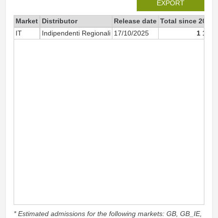
EXPORT
Market
Distributor
Release date
Total since 2025
IT
Indipendenti Regionali
17/10/2025
1 164
* Estimated admissions for the following markets: GB, GB_IE,