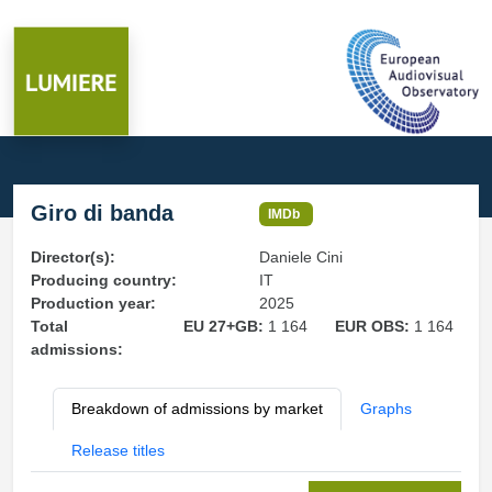
Giro di banda
IMDb
Director(s):
Daniele Cini
Producing country:
IT
Production year:
2025
Total
EU 27+GB:
1 164
EUR OBS:
1 164
admissions:
Breakdown of admissions by market
Graphs
Release titles