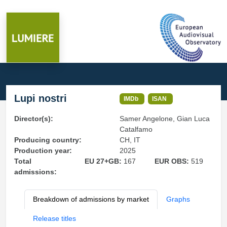
Lupi nostri
IMDb
ISAN
Director(s):
Samer Angelone, Gian Luca
Catalfamo
Producing country:
CH, IT
Production year:
2025
Total
EU 27+GB:
167
EUR OBS:
519
admissions:
Breakdown of admissions by market
Graphs
Release titles