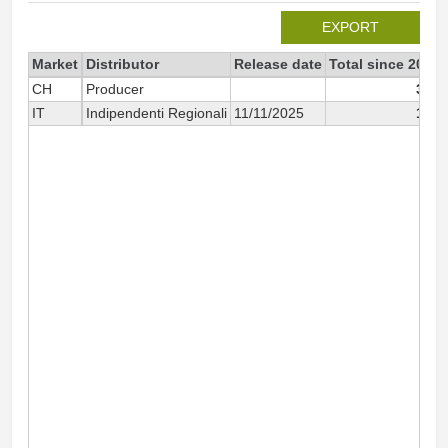
EXPORT
Market
Distributor
Release date
Total since 2025
CH
Producer
352
IT
Indipendenti Regionali
11/11/2025
167