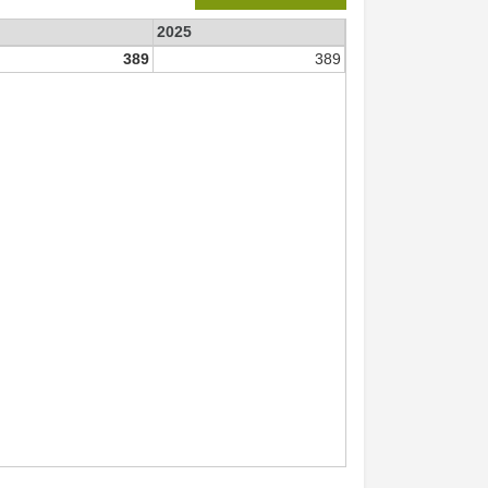
2025
389
389