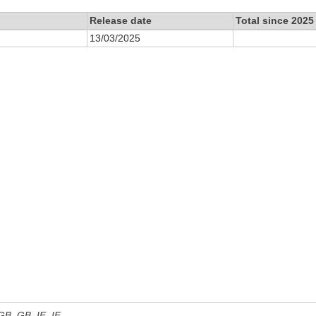
Release date
Total since 2025
13/03/2025
 GB, GB_IE, IE