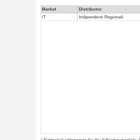
Market
Distributor
IT
Indipendenti Regionali
* Estimated admissions for the following markets: