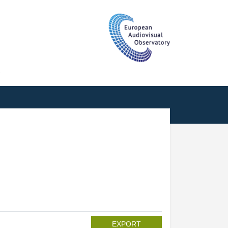
T
EXPORT