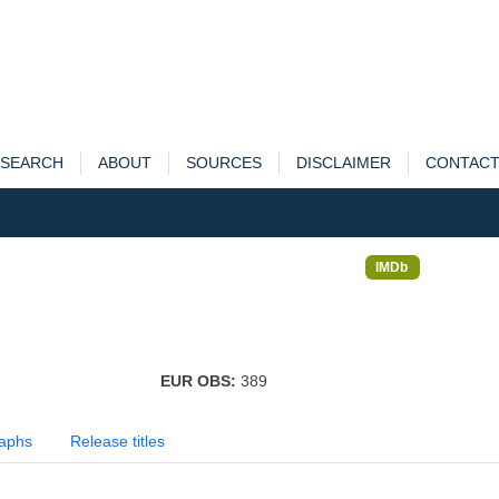
SEARCH
ABOUT
SOURCES
DISCLAIMER
CONTAC
IMDb
EUR OBS:
389
aphs
Release titles