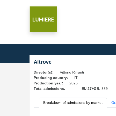
Altrove
Director(s):
Vittorio Rifranti
Producing country:
IT
Production year:
2025
Total admissions:
EU 27+GB:
389
Breakdown of admissions by market
Gr