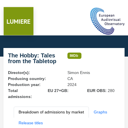
The Hobby: Tales
IMDb
from the Tabletop
Director(s):
Simon Ennis
Producing country:
CA
Production year:
2024
Total
EU 27+GB:
EUR OBS:
280
admissions:
Breakdown of admissions by market
Graphs
Release titles