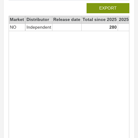
EXPORT
Market
Distributor
Release date
Total since 2025
2025
NO
Independent
280
2