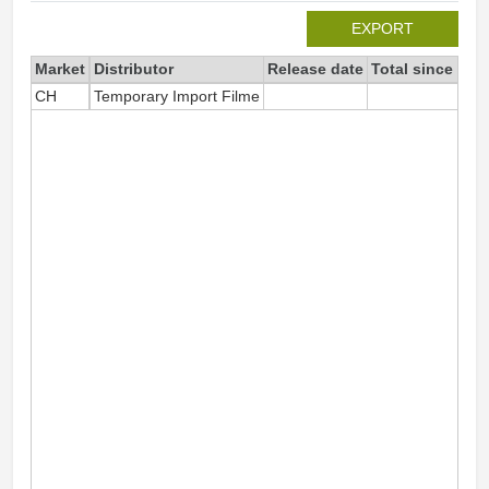
EXPORT
Market
Distributor
Release date
Total since 202
CH
Temporary Import Filme
9