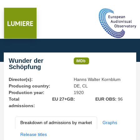
Wunder der
IMDb
Schöpfung
Director(s):
Hanns Walter Kornblum
Producing country:
DE, CL
Production year:
1920
Total
EU 27+GB:
EUR OBS:
96
admissions:
Breakdown of admissions by market
Graphs
Release titles