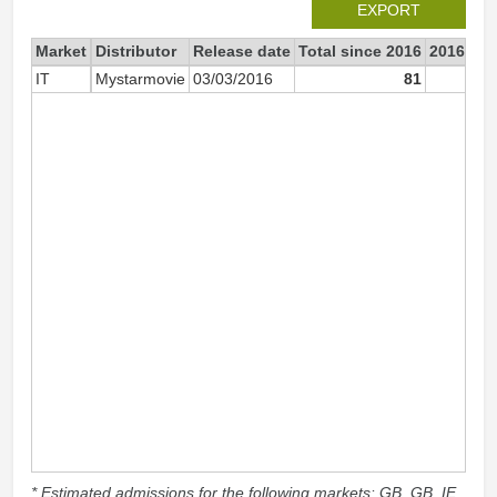
EXPORT
Market
Distributor
Release date
Total since 2016
2016
IT
Mystarmovie
03/03/2016
81
* Estimated admissions for the following markets: GB, GB_IE,