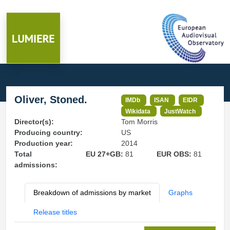
Oliver, Stoned.
IMDb
ISAN
EIDR
Wikidata
JustWatch
Director(s):
Tom Morris
Producing country:
US
Production year:
2014
Total
EU 27+GB:
81
EUR OBS:
81
admissions:
Breakdown of admissions by market
Graphs
Release titles