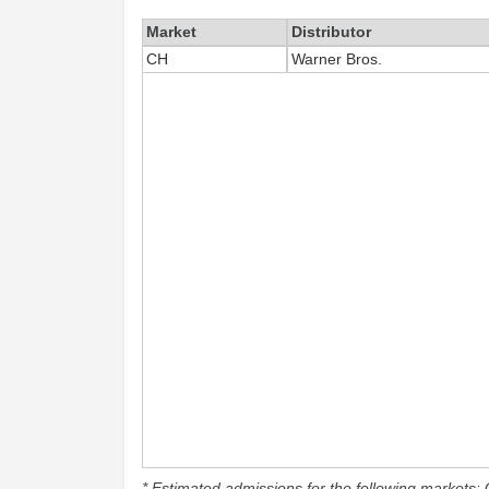
Market
Distributor
CH
Warner Bros.
* Estimated admissions for the following markets: