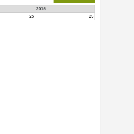
2015
25
25