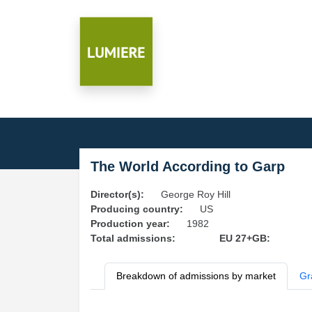
The World According to Garp
Director(s):
George Roy Hill
Producing country:
US
Production year:
1982
Total admissions:
EU 27+GB:
Breakdown of admissions by market
Gr