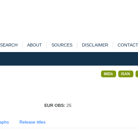
SEARCH
ABOUT
SOURCES
DISCLAIMER
CONTAC
IMDb
ISAN
EUR OBS:
25
aphs
Release titles