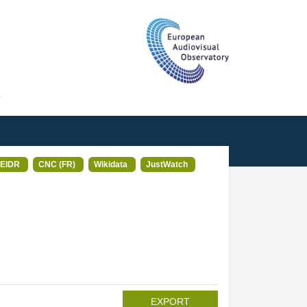
T
EIDR
CNC (FR)
Wikidata
JustWatch
EXPORT