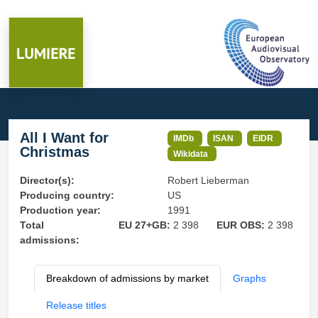
All I Want for
IMDb
ISAN
EIDR
Christmas
Wikidata
Director(s):
Robert Lieberman
Producing country:
US
Production year:
1991
Total
EU 27+GB:
2 398
EUR OBS:
2 398
admissions:
Breakdown of admissions by market
Graphs
Release titles