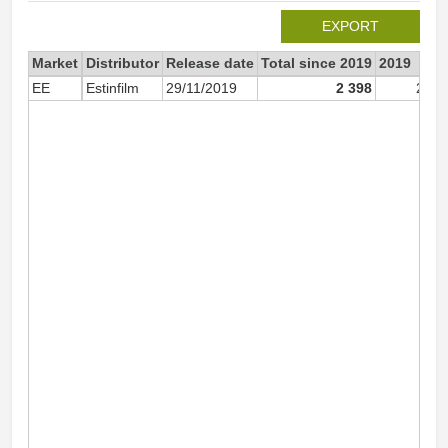
EXPORT
Market
Distributor
Release date
Total since 2019
2019
EE
Estinfilm
29/11/2019
2 398
2 39