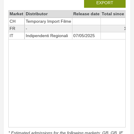
EXPORT
Market
Distributor
Release date
Total since 202
CH
Temporary Import Filme
10
FR
-
1 84
IT
Indipendenti Regionali
07/05/2025
1
* Estimated admissions for the following markets: GB, GB_IE,