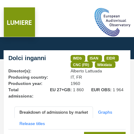
Dolci inganni
IMDb
ISAN
EIDR
CNC (FR)
Wikidata
Director(s):
Alberto Lattuada
Producing country:
IT, FR
Production year:
1960
Total
EU 27+GB:
1 860
EUR OBS:
1 964
admissions:
Breakdown of admissions by market
Graphs
Release titles