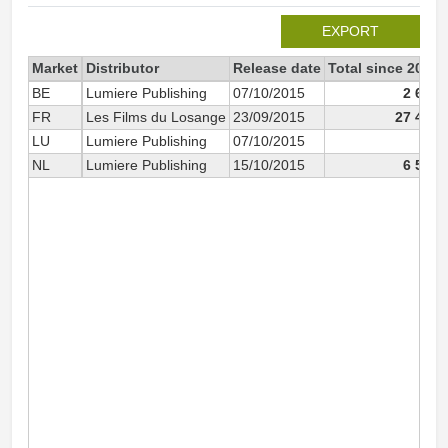
EXPORT
Market
Distributor
Release date
Total since 2015
BE
Lumiere Publishing
07/10/2015
2 615
FR
Les Films du Losange
23/09/2015
27 420
LU
Lumiere Publishing
07/10/2015
70
NL
Lumiere Publishing
15/10/2015
6 582