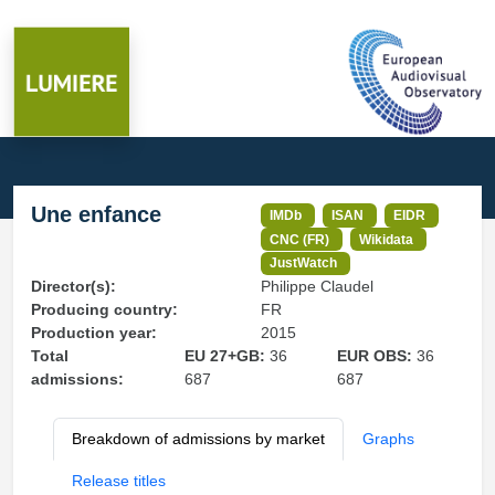
Une enfance
IMDb
ISAN
EIDR
CNC (FR)
Wikidata
JustWatch
Director(s):
Philippe Claudel
Producing country:
FR
Production year:
2015
Total
EU 27+GB:
36
EUR OBS:
36
admissions:
687
687
Breakdown of admissions by market
Graphs
Release titles