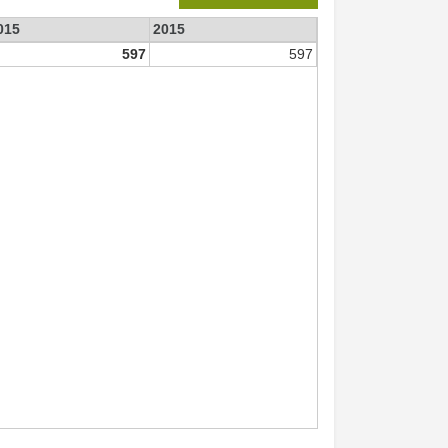
015
2015
597
597