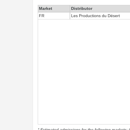
Market
Distributor
FR
Les Productions du Désert
* Estimated admissions for the following markets: