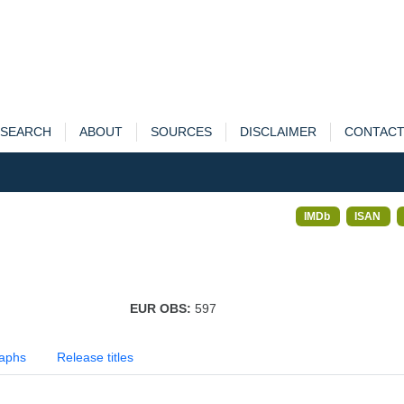
SEARCH
ABOUT
SOURCES
DISCLAIMER
CONTAC
IMDb
ISAN
EUR OBS:
597
aphs
Release titles