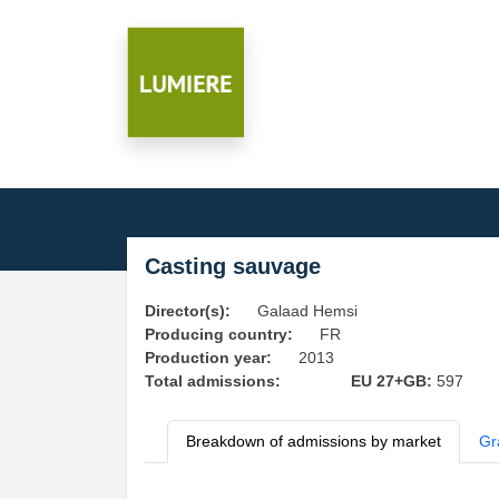
Casting sauvage
Director(s):
Galaad Hemsi
Producing country:
FR
Production year:
2013
Total admissions:
EU 27+GB:
597
Breakdown of admissions by market
Gr