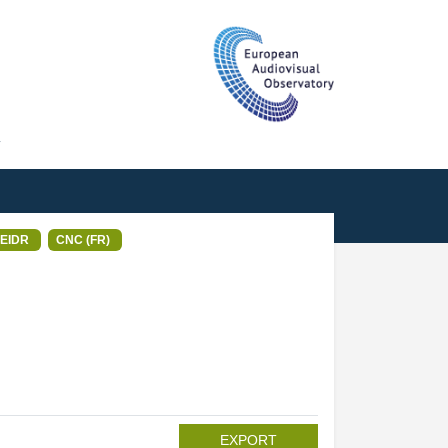
T
EIDR
CNC (FR)
EXPORT