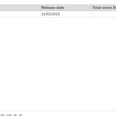
Release date
Total since 2
11/02/2015
 GB, GB_IE, IE