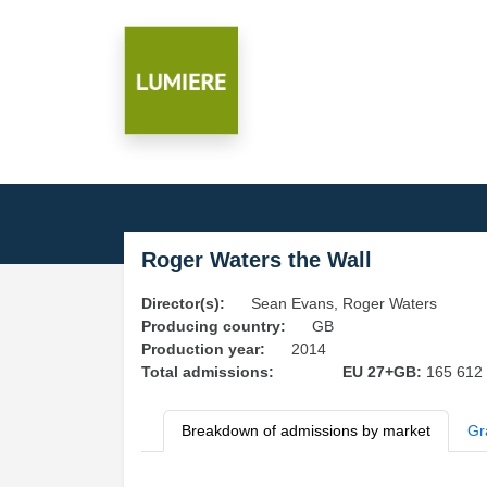
Roger Waters the Wall
Director(s):
Sean Evans, Roger Waters
Producing country:
GB
Production year:
2014
Total admissions:
EU 27+GB:
165 612
Breakdown of admissions by market
Gr