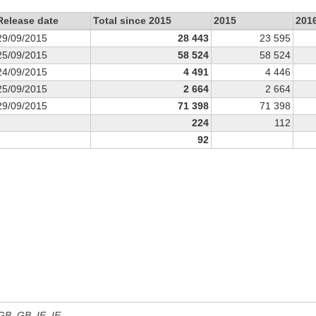
Release date
Total since 2015
2015
201
29/09/2015
28 443
23 595
25/09/2015
58 524
58 524
24/09/2015
4 491
4 446
25/09/2015
2 664
2 664
29/09/2015
71 398
71 398
224
112
92
 GB, GB_IE, IE