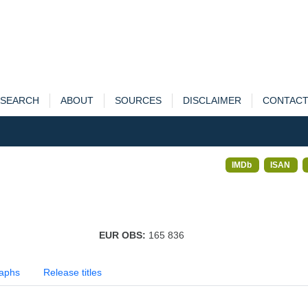
SEARCH
ABOUT
SOURCES
DISCLAIMER
CONTAC
IMDb
ISAN
EUR OBS:
165 836
aphs
Release titles