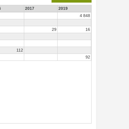
6
2017
2019
4 848
29
16
112
92