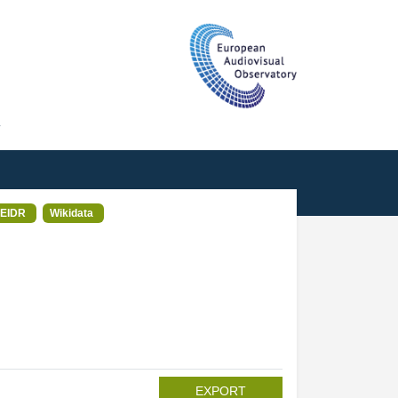
T
EIDR
Wikidata
EXPORT