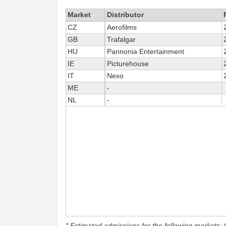
Market
Distributor
CZ
Aerofilms
GB
Trafalgar
HU
Pannonia Entertainment
IE
Picturehouse
IT
Nexo
ME
-
NL
-
* Estimated admissions for the following markets: