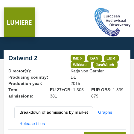
Ostwind 2
IMDb
ISAN
EIDR
Wikidata
JustWatch
Director(s):
Katja von Garnier
Producing country:
DE
Production year:
2015
Total
EU 27+GB:
1 305
EUR OBS:
1 339
admissions:
381
879
Breakdown of admissions by market
Graphs
Release titles