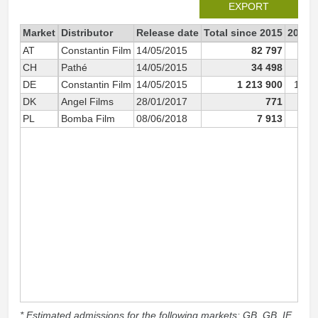
EXPORT
Market
Distributor
Release date
Total since 2015
2015
AT
Constantin Film
14/05/2015
82 797
8
CH
Pathé
14/05/2015
34 498
3
DE
Constantin Film
14/05/2015
1 213 900
1 20
DK
Angel Films
28/01/2017
771
PL
Bomba Film
08/06/2018
7 913
* Estimated admissions for the following markets: GB, GB_IE,