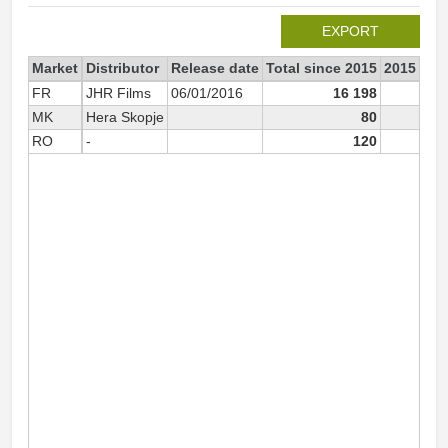
EXPORT
Market
Distributor
Release date
Total since 2015
2015
FR
JHR Films
06/01/2016
16 198
6
MK
Hera Skopje
80
RO
-
120