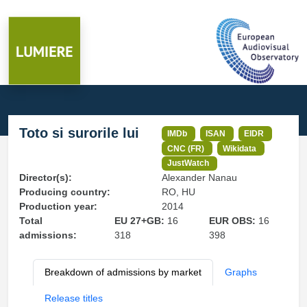
Toto si surorile lui
IMDb
ISAN
EIDR
CNC (FR)
Wikidata
JustWatch
Director(s):
Alexander Nanau
Producing country:
RO, HU
Production year:
2014
Total
EU 27+GB:
16
EUR OBS:
16
admissions:
318
398
Breakdown of admissions by market
Graphs
Release titles