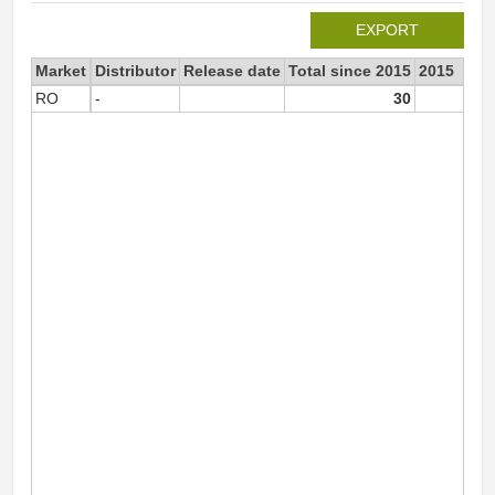
EXPORT
Market
Distributor
Release date
Total since 2015
2015
RO
-
30
3