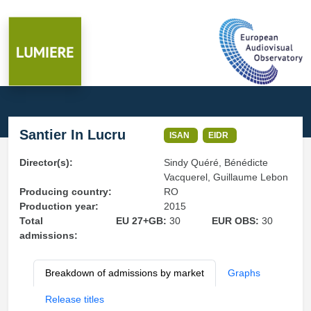
Santier In Lucru
ISAN
EIDR
Director(s):
Sindy Quéré, Bénédicte
Vacquerel, Guillaume Lebon
Producing country:
RO
Production year:
2015
Total
EU 27+GB:
30
EUR OBS:
30
admissions:
Breakdown of admissions by market
Graphs
Release titles