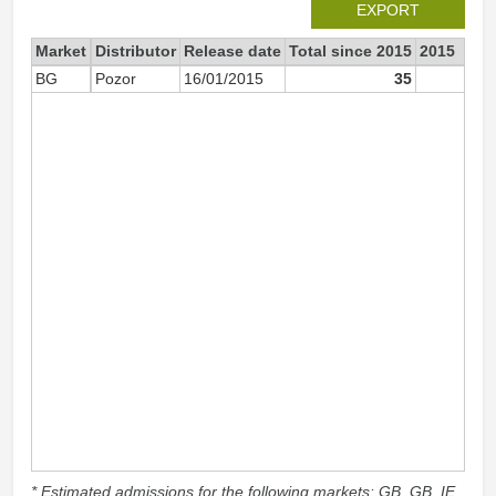
EXPORT
Market
Distributor
Release date
Total since 2015
2015
BG
Pozor
16/01/2015
35
3
* Estimated admissions for the following markets: GB, GB_IE,