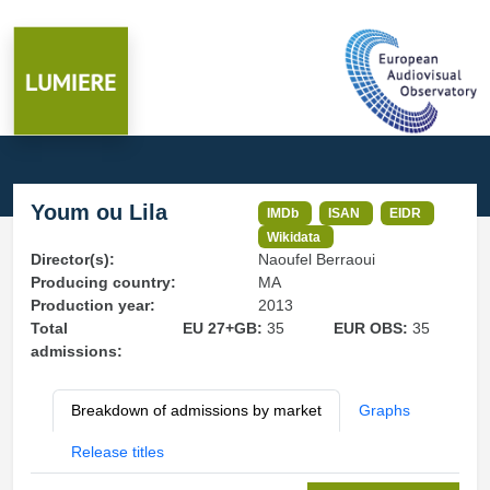
Youm ou Lila
IMDb
ISAN
EIDR
Wikidata
Director(s):
Naoufel Berraoui
Producing country:
MA
Production year:
2013
Total
EU 27+GB:
35
EUR OBS:
35
admissions:
Breakdown of admissions by market
Graphs
Release titles