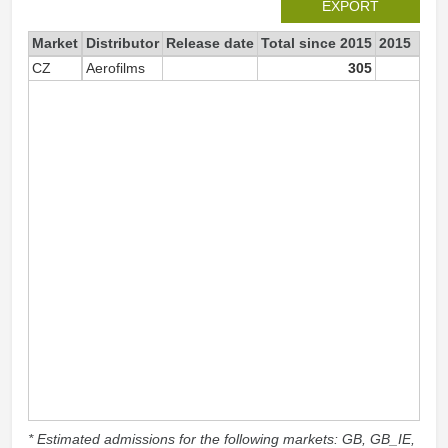
EXPORT
Market
Distributor
Release date
Total since 2015
2015
CZ
Aerofilms
305
30
* Estimated admissions for the following markets: GB, GB_IE,