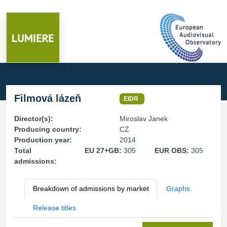
Filmová lázeň
EIDR
Director(s):
Miroslav Janek
Producing country:
CZ
Production year:
2014
Total
EU 27+GB:
305
EUR OBS:
305
admissions:
Breakdown of admissions by market
Graphs
Release titles