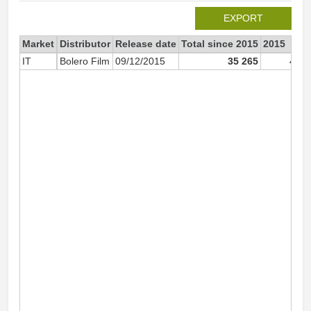
EXPORT
Market
Distributor
Release date
Total since 2015
2015
IT
Bolero Film
09/12/2015
35 265
4 11