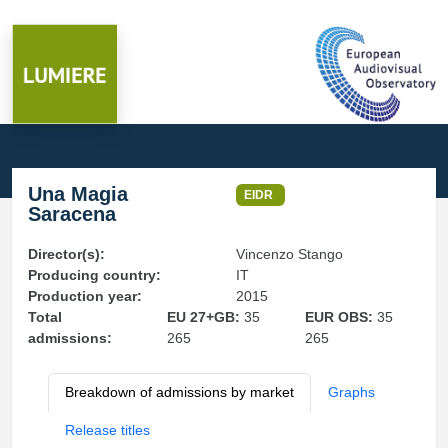
Una Magia
EIDR
Saracena
Director(s):
Vincenzo Stango
Producing country:
IT
Production year:
2015
Total
EU 27+GB:
35
EUR OBS:
35
admissions:
265
265
Breakdown of admissions by market
Graphs
Release titles