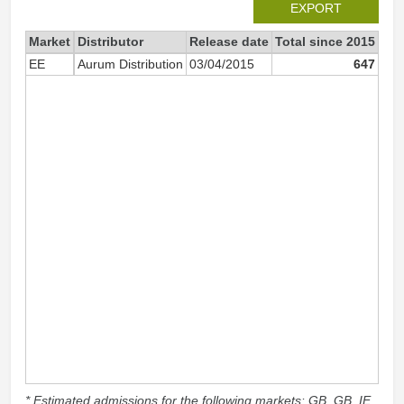
EXPORT
Market
Distributor
Release date
Total since 2015
201
EE
Aurum Distribution
03/04/2015
647
* Estimated admissions for the following markets: GB, GB_IE,