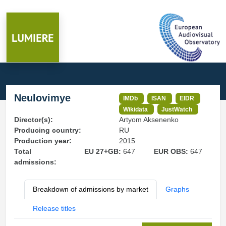
Neulovimye
IMDb
ISAN
EIDR
Wikidata
JustWatch
Director(s):
Artyom Aksenenko
Producing country:
RU
Production year:
2015
Total
EU 27+GB:
647
EUR OBS:
647
admissions:
Breakdown of admissions by market
Graphs
Release titles