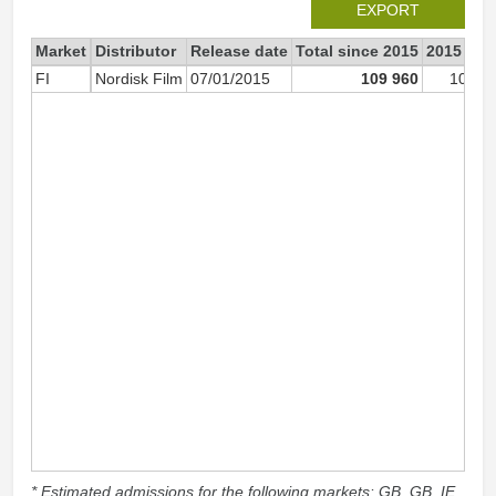
EXPORT
Market
Distributor
Release date
Total since 2015
2015
FI
Nordisk Film
07/01/2015
109 960
109 9
* Estimated admissions for the following markets: GB, GB_IE,