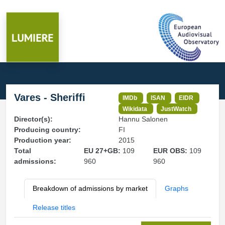
Vares - Sheriffi
IMDb
ISAN
EIDR
Wikidata
JustWatch
Director(s):
Hannu Salonen
Producing country:
FI
Production year:
2015
Total
EU 27+GB:
109
EUR OBS:
109
admissions:
960
960
Breakdown of admissions by market
Graphs
Release titles