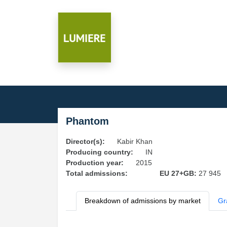
Phantom
Director(s):
Kabir Khan
Producing country:
IN
Production year:
2015
Total admissions:
EU 27+GB:
27 945
Breakdown of admissions by market
Gr