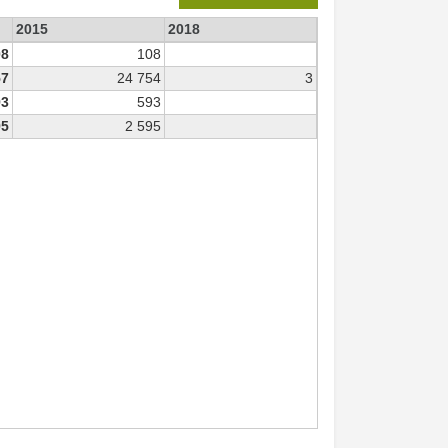
2015
2018
08
108
57
24 754
3
93
593
95
2 595