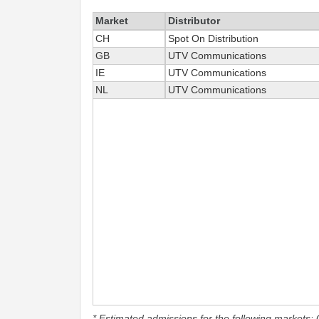
Market
Distributor
CH
Spot On Distribution
GB
UTV Communications
IE
UTV Communications
NL
UTV Communications
* Estimated admissions for the following markets: