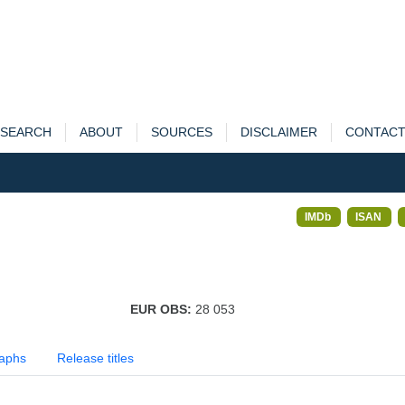
SEARCH
ABOUT
SOURCES
DISCLAIMER
CONTAC
IMDb
ISAN
EUR OBS:
28 053
aphs
Release titles