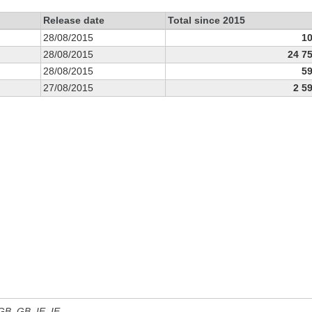
Release date
Total since 2015
28/08/2015
1
28/08/2015
24 7
28/08/2015
5
27/08/2015
2 5
 GB, GB_IE, IE