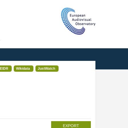
T
EIDR
Wikidata
JustWatch
EXPORT