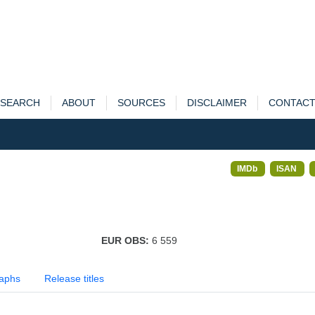
SEARCH
ABOUT
SOURCES
DISCLAIMER
CONTAC
IMDb
ISAN
EUR OBS:
6 559
aphs
Release titles