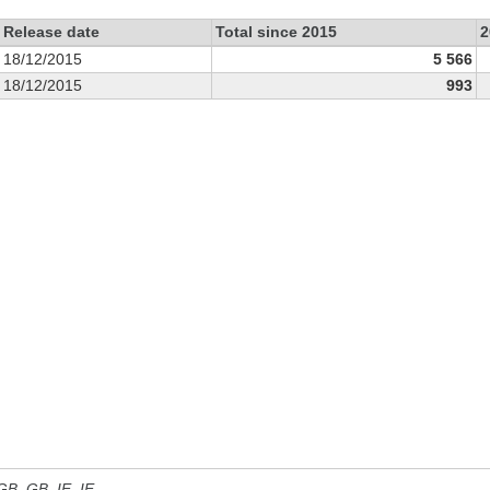
Release date
Total since 2015
2
18/12/2015
5 566
18/12/2015
993
 GB, GB_IE, IE