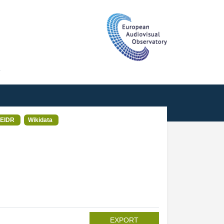
T
EIDR
Wikidata
EXPORT