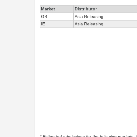
Market
Distributor
GB
Asia Releasing
IE
Asia Releasing
* Estimated admissions for the following markets: