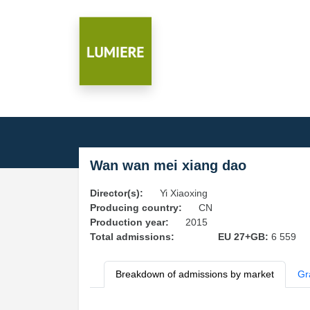
Wan wan mei xiang dao
Director(s):
Yi Xiaoxing
Producing country:
CN
Production year:
2015
Total admissions:
EU 27+GB:
6 559
Breakdown of admissions by market
Gr