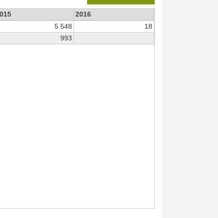
015
2016
5 548
18
993