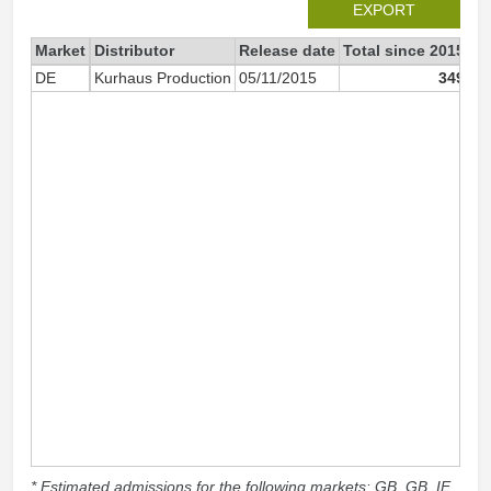
EXPORT
Market
Distributor
Release date
Total since 2015
20
DE
Kurhaus Production
05/11/2015
349
* Estimated admissions for the following markets: GB, GB_IE,