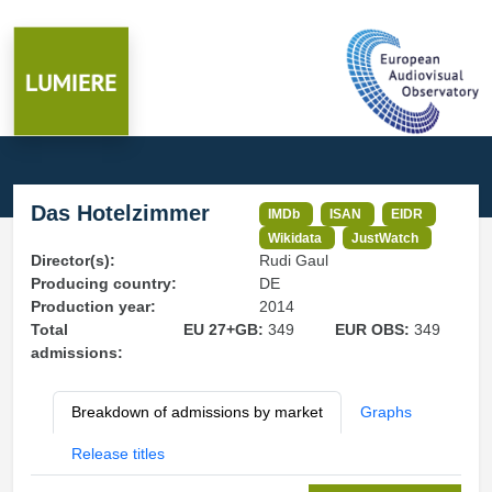
Das Hotelzimmer
IMDb
ISAN
EIDR
Wikidata
JustWatch
Director(s):
Rudi Gaul
Producing country:
DE
Production year:
2014
Total
EU 27+GB:
349
EUR OBS:
349
admissions:
Breakdown of admissions by market
Graphs
Release titles